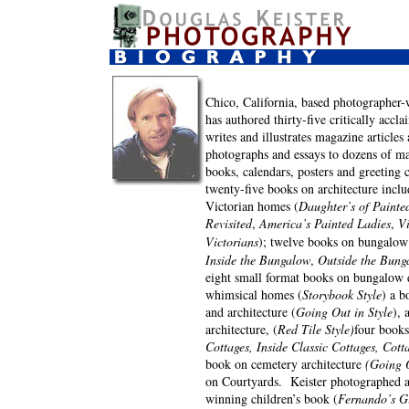
Chico, California, based photographer-
has authored thirty-five critically accl
writes and illustrates magazine articles
photographs and essays to dozens of m
books, calendars, posters and greeting 
twenty-five books on architecture inclu
Victorian homes (
Daughter’s of Painte
Revisited
,
America’s Painted Ladies
,
Vi
Victorians
);
twelve books on bungalow
Inside the Bungalow
,
Outside the Bung
eight small format books on bungalow d
whimsical homes (
Storybook Style
) a b
and architecture (
Going Out in Style
), 
architecture, (
Red Tile Style)
four books
Cottages, Inside Classic Cottages, Cott
book on cemetery architecture
(Going O
on Courtyards. Keister photographed 
winning children’s book (
Fernando’s Gi