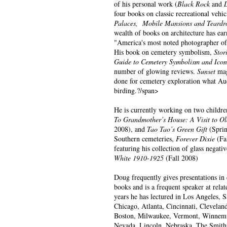
of his personal work (
Black Rock
and
four books on classic recreational vehic
Palaces, Mobile Mansions and Teardro
wealth of books on architecture has earn
"America's most noted photographer of h
His book on cemetery symbolism,
Stor
Guide to Cemetery Symbolism and Icon
number of glowing reviews.
Sunset
mag
done for cemetery exploration what Au
birding.?/span>
He is currently working on two childre
To Grandmother’s House: A Visit to Ol
2008), and
Tao Tao’s Green Gift
(Sprin
Southern cemeteries,
Forever Dixie
(Fal
featuring his collection of glass negati
White 1910-1925
(Fall 2008)
Doug frequently gives presentations in 
books and is a frequent speaker at relat
years he has lectured in Los Angeles, 
Chicago, Atlanta, Cincinnati, Clevelan
Boston, Milwaukee, Vermont, Winnemu
Nevada, Lincoln, Nebraska, The Smith