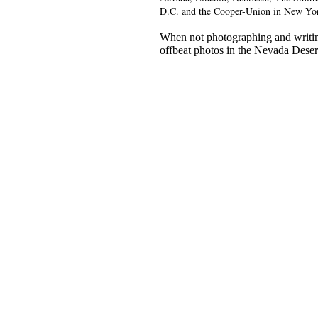
D.C. and the Cooper-Union in New Yo
When not photographing and writin
offbeat photos in the Nevada Deser